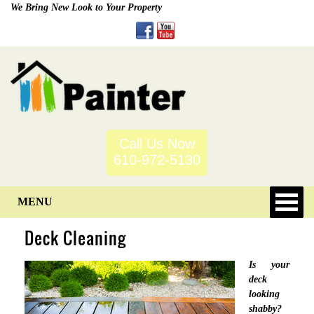
We Bring New Look to Your Property
Call Us Now
610-972-5130
MENU
Deck Cleaning
Is your
deck
looking
shabby?