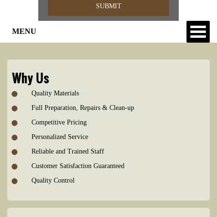
MENU
Why Us
Quality Materials
Full Preparation, Repairs & Clean-up
Competitive Pricing
Personalized Service
Reliable and Trained Staff
Customer Satisfaction Guaranteed
Quality Control