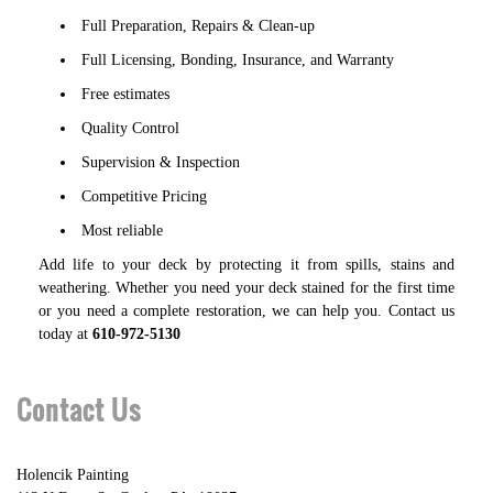
Full Preparation, Repairs & Clean-up
Full Licensing, Bonding, Insurance, and Warranty
Free estimates
Quality Control
Supervision & Inspection
Competitive Pricing
Most reliable
Add life to your deck by protecting it from spills, stains and
weathering. Whether you need your deck stained for the first time
or you need a complete restoration, we can help you. Contact us
today at
610-972-5130
Contact Us
Holencik Painting