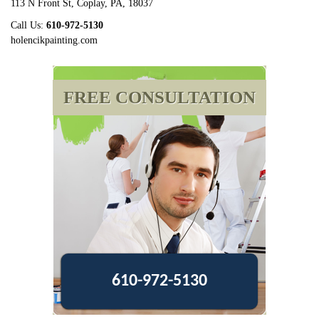
113 N Front St
,
Coplay
,
PA
,
18037
Call Us:
610-972-5130
holencikpainting.com
FREE CONSULTATION
610-972-5130