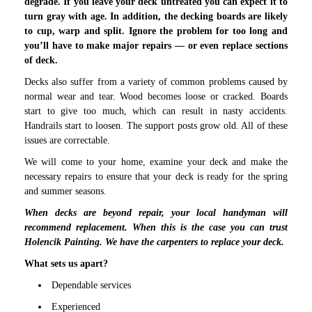
degrade. If you leave your deck untreated you can expect it to
turn gray with age. In addition, the decking boards are likely
to cup, warp and split. Ignore the problem for too long and
you’ll have to make major repairs — or even replace sections
of deck.
Decks also suffer from a variety of common problems caused by
normal wear and tear. Wood becomes loose or cracked. Boards
start to give too much, which can result in nasty accidents.
Handrails start to loosen. The support posts grow old. All of these
issues are correctable.
We will come to your home, examine your deck and make the
necessary repairs to ensure that your deck is ready for the spring
and summer seasons.
When decks are beyond repair, your local handyman will
recommend replacement. When this is the case you can trust
Holencik Painting. We have the carpenters to replace your deck.
What sets us apart?
Dependable services
Experienced