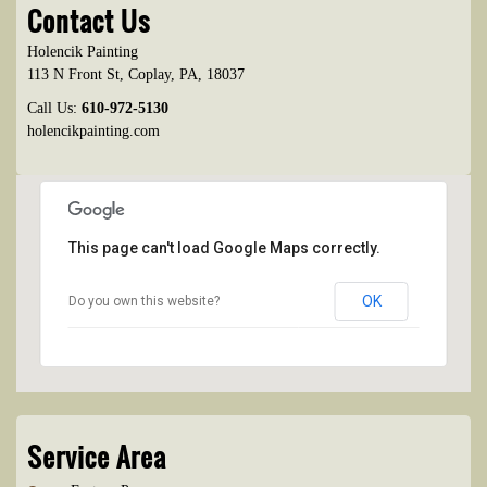
Contact Us
Holencik Painting
113 N Front St
,
Coplay
,
PA
,
18037
Call Us:
610-972-5130
holencikpainting.com
This page can't load Google Maps correctly.
OK
Do you own this website?
Service Area