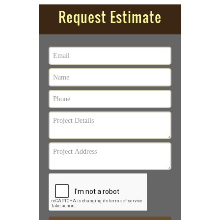
Request Estimate