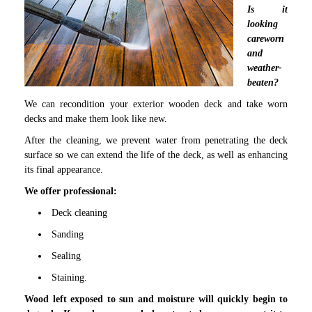
Is it
looking
careworn
and
weather-
beaten?
We can recondition your exterior wooden deck and take worn
decks and make them look like new.
After the cleaning, we prevent water from penetrating the deck
surface so we can extend the life of the deck, as well as enhancing
its final appearance.
We offer professional:
Deck cleaning
Sanding
Sealing
Staining.
Wood left exposed to sun and moisture will quickly begin to